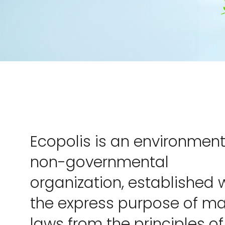
Ecopolis is an environment
non-governmental
organization, established 
the express purpose of m
laws from the principles of