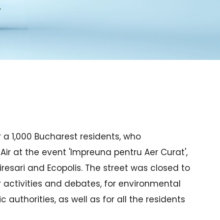
 a 1,000 Bucharest residents, who
Air at the event 'Impreuna pentru Aer Curat',
iresari and Ecopolis. The street was closed to
r activities and debates, for environmental
 authorities, as well as for all the residents