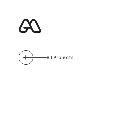
All Projects