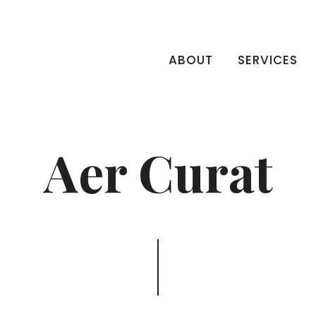
ABOUT
SERVICES
Aer Curat