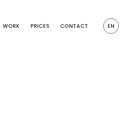
WORK
PRICES
CONTACT
EN