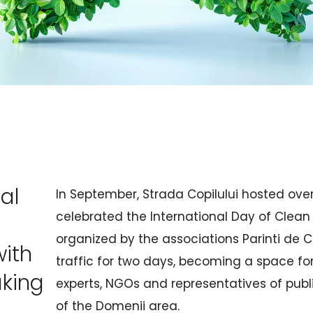
al
In September, Strada Copilului hosted over
celebrated the International Day of Clean 
organized by the associations Parinti de C
with
traffic for two days, becoming a space fo
aking
experts, NGOs and representatives of public
of the Domenii area.