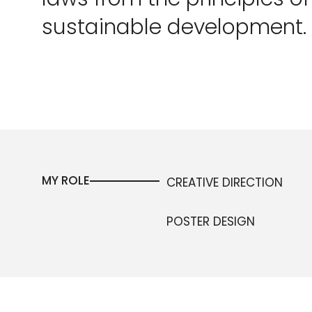
sustainable development.
MY ROLE
CREATIVE DIRECTION
POSTER DESIGN