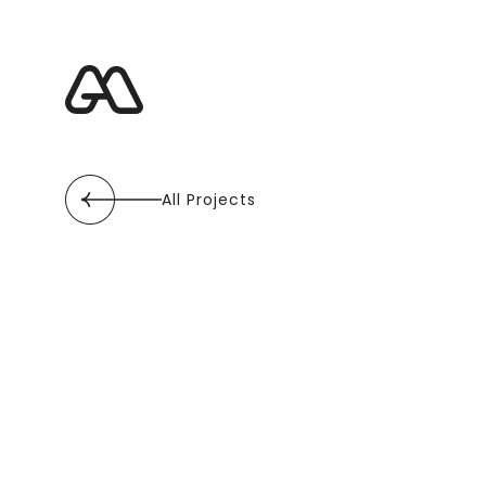
All Projects