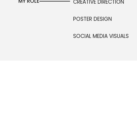
MY ROLE
CREATIVE DIRECTION
POSTER DESIGN
SOCIAL MEDIA VISUALS