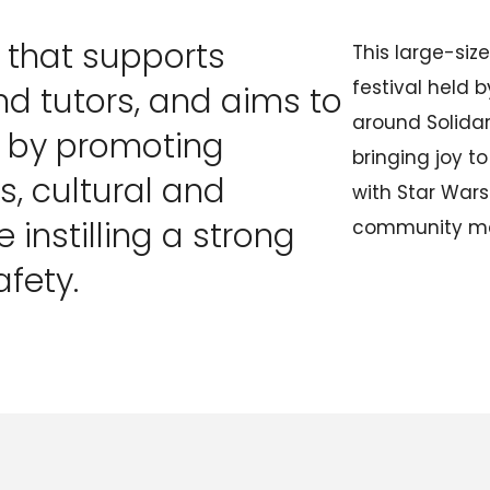
O that supports
This large-si
festival held 
d tutors, and aims to
around Solida
e by promoting
bringing joy to
, cultural and
with Star War
e instilling a strong
community m
afety.