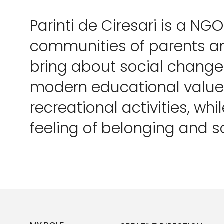
Parinti de Ciresari is a NG
communities of parents an
bring about social chang
modern educational values
recreational activities, whil
feeling of belonging and s