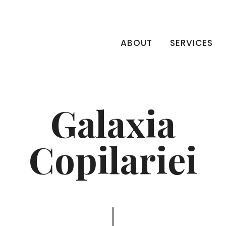
ABOUT
SERVICES
Galaxia
Copilariei