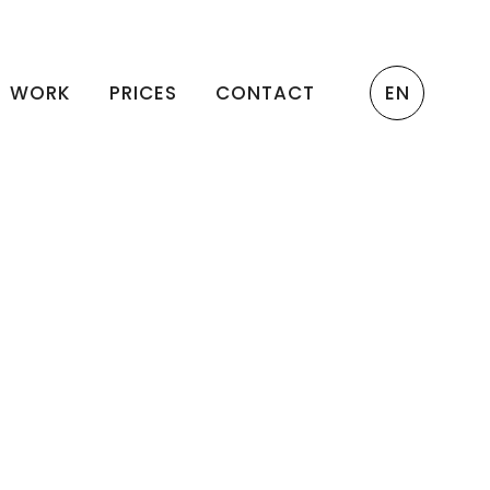
WORK
PRICES
CONTACT
EN