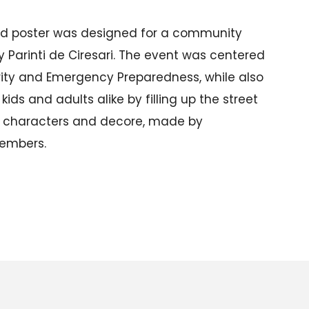
zed poster was designed for a community
by Parinti de Ciresari. The event was centered
rity and Emergency Preparedness, while also
 kids and adults alike by filling up the street
s characters and decore, made by
embers.